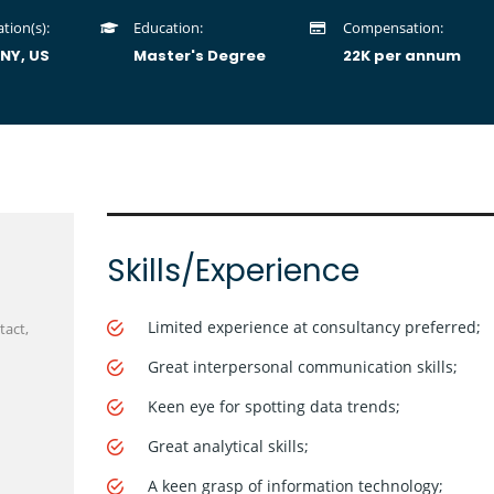
tion(s):
Education:
Compensation:
 NY, US
Master's Degree
22K per annum
Skills/Experience
Limited experience at consultancy preferred;
tact,
Great interpersonal communication skills;
Keen eye for spotting data trends;
Great analytical skills;
A keen grasp of information technology;