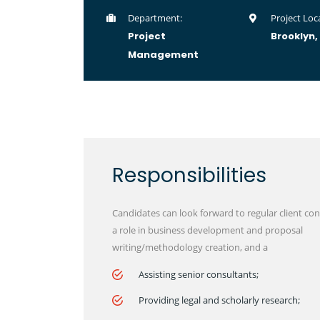
Department:
Project Loca
Project
Brooklyn,
Management
Responsibilities
Candidates can look forward to regular client con
a role in business development and proposal
writing/methodology creation, and a
Assisting senior consultants;
Providing legal and scholarly research;