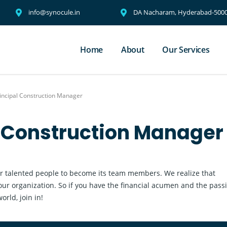
info@synocule.in
DA Nacharam, Hyderabad-5000
Home
About
Our Services
incipal Construction Manager
l Construction Manager
r talented people to become its team members. We realize that
our organization. So if you have the financial acumen and the pass
rld, join in!