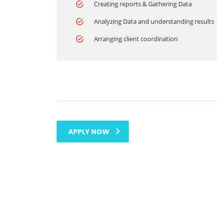
Creating reports & Gathering Data
Analyzing Data and understanding results
Arranging client coordination
APPLY NOW