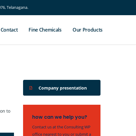
76, Telanagana.
Contact
Fine Chemicals
Our Products
Company presentation
ion to
how can we help you?
Contact us at the Consulting WP
office nearest to you or submit a