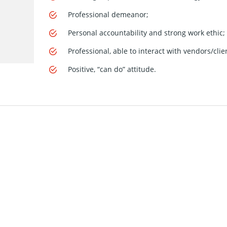
Professional demeanor;
Personal accountability and strong work ethic;
Professional, able to interact with vendors/clie
Positive, “can do” attitude.