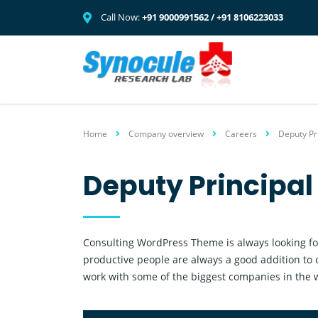
Call Now:
+91 9000991562 / +91 8106223033
Home
Company overview
Careers
Deputy Pr
Deputy Principa
Consulting WordPress Theme is always looking fo
productive people are always a good addition to 
work with some of the biggest companies in the wo