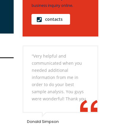
business inquiry online.
contacts
“Very helpful and
communicated when you
needed additional
information from me in
order to do your best
sample analysis. You guys
were wonderful! Thank you
Donald Simpson