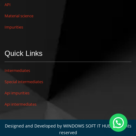
API
Material science
Impurities
Quick Links
Intermediates
Special intermediates
Api impurities
Api intermediates
Designed and Developed by
WINDOWS SOFT IT HUB
. All rights
reserved