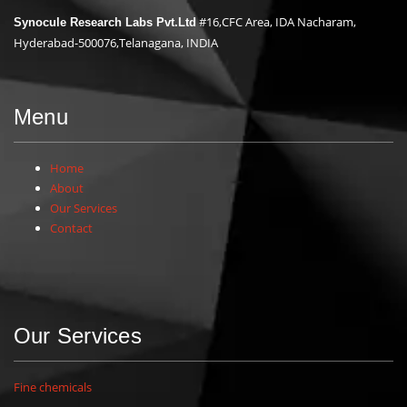
#16,CFC Area, IDA Nacharam,
Synocule Research Labs Pvt.Ltd
Hyderabad-500076,Telanagana, INDIA
Menu
Home
About
Our Services
Contact
Our Services
Fine chemicals