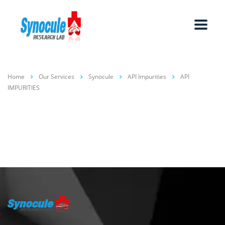
Home
Our Services
Synocule
API Impurities
API
IMPURITIES