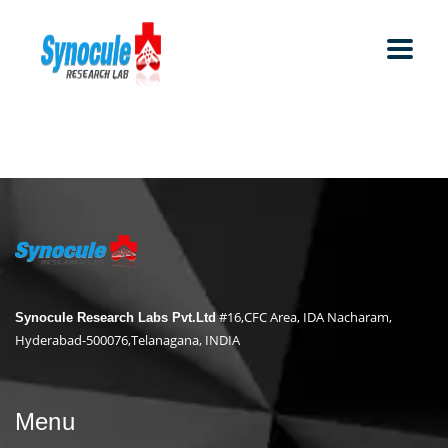
#16,CFC Area, IDA Nacharam,
Synocule Research Labs Pvt.Ltd
Hyderabad-500076,Telanagana, INDIA
Menu