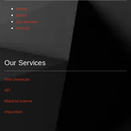
Home
About
Our Services
Contact
Our Services
Fine chemicals
API
Material science
Impurities