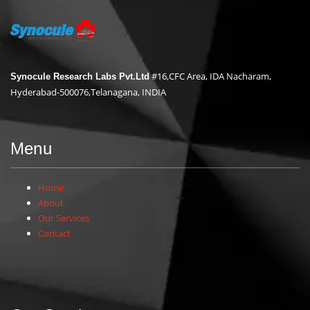
#16,CFC Area, IDA Nacharam,
Synocule Research Labs Pvt.Ltd
Hyderabad-500076,Telanagana, INDIA
Menu
Home
About
Our Services
Contact