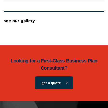
see our gallery
Looking for a First-Class Business Plan
Consultant?
get a quote