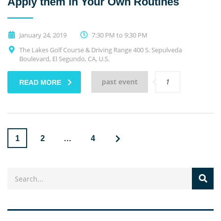
Apply them in Your Own Routines
January 24, 2019
7:30 PM to 9:30 PM
The Lakes Golf Course & Driving Range 400 S. Sepulveda
Boulevard, El Segundo, CA, U.S.
past event
1
READ MORE
1
2
…
4