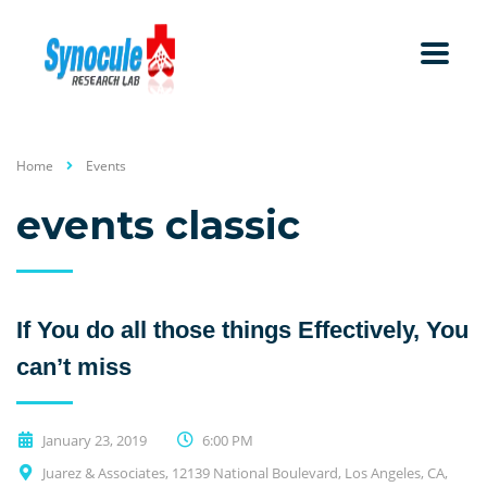
Home
Events
events classic
If You do all those things Effectively, You
can’t miss
January 23, 2019
6:00 PM
Juarez & Associates, 12139 National Boulevard, Los Angeles, CA,