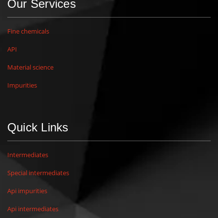
Our Services
Fine chemicals
API
Material science
Impurities
Quick Links
Intermediates
Special intermediates
Api impurities
Api intermediates