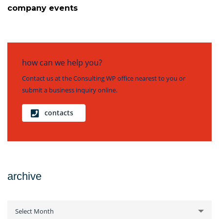
company events
how can we help you?
Contact us at the Consulting WP office nearest to you or
submit a business inquiry online.
contacts
archive
archive
Select Month