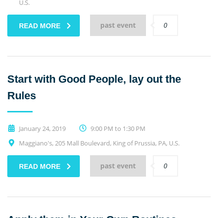
U.S.
past event
0
READ MORE
Start with Good People, lay out the
Rules
January 24, 2019
9:00 PM to 1:30 PM
Maggiano's, 205 Mall Boulevard, King of Prussia, PA, U.S.
past event
0
READ MORE