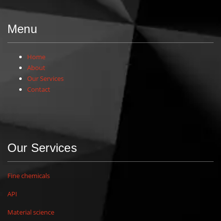
Menu
Home
About
Our Services
Contact
Our Services
Fine chemicals
API
Material science