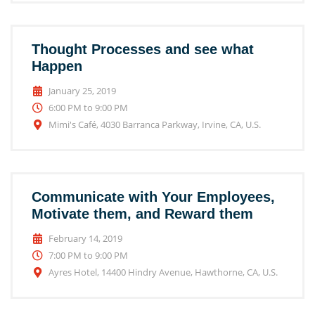
Thought Processes and see what
Happen
January 25, 2019
6:00 PM to 9:00 PM
Mimi's Café, 4030 Barranca Parkway, Irvine, CA, U.S.
Communicate with Your Employees,
Motivate them, and Reward them
February 14, 2019
7:00 PM to 9:00 PM
Ayres Hotel, 14400 Hindry Avenue, Hawthorne, CA, U.S.