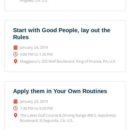
Angeles, CA, U.S.
Start with Good People, lay out the
Rules
January 24, 2019
9:00 PM to 1:30 PM
Maggiano's, 205 Mall Boulevard, King of Prussia, PA, U.S.
Apply them in Your Own Routines
January 24, 2019
7:30 PM to 9:30 PM
The Lakes Golf Course & Driving Range 400 S. Sepulveda
Boulevard, El Segundo, CA, U.S.