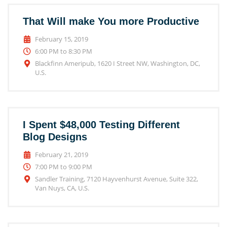
That Will make You more Productive
February 15, 2019
6:00 PM to 8:30 PM
Blackfinn Ameripub, 1620 I Street NW, Washington, DC,
U.S.
I Spent $48,000 Testing Different
Blog Designs
February 21, 2019
7:00 PM to 9:00 PM
Sandler Training, 7120 Hayvenhurst Avenue, Suite 322,
Van Nuys, CA, U.S.