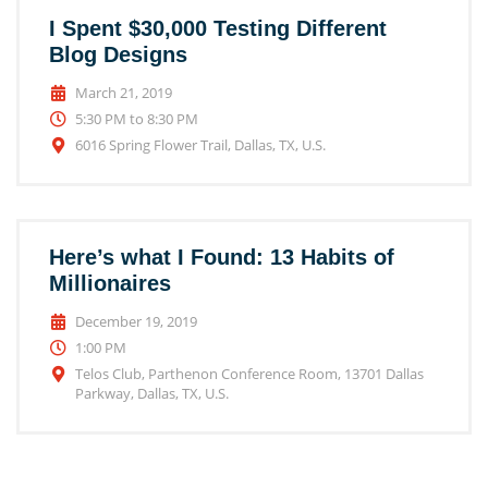
I Spent $30,000 Testing Different
Blog Designs
March 21, 2019
5:30 PM to 8:30 PM
6016 Spring Flower Trail, Dallas, TX, U.S.
Here’s what I Found: 13 Habits of
Millionaires
December 19, 2019
1:00 PM
Telos Club, Parthenon Conference Room, 13701 Dallas
Parkway, Dallas, TX, U.S.