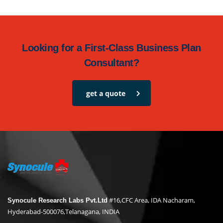
Looking for a First-Class Business Plan
Consultant?
get a quote
#16,CFC Area, IDA Nacharam,
Synocule Research Labs Pvt.Ltd
Hyderabad-500076,Telanagana, INDIA