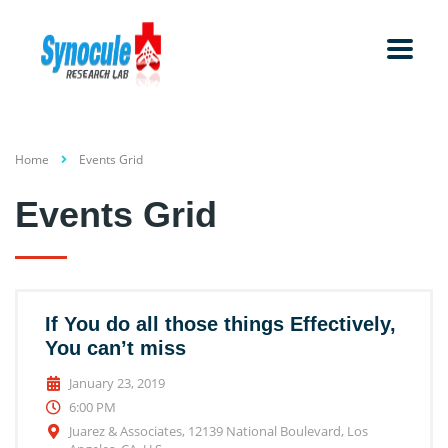
Home
Events Grid
Events Grid
If You do all those things Effectively,
You can’t miss
January 23, 2019
6:00 PM
Juarez & Associates, 12139 National Boulevard, Los