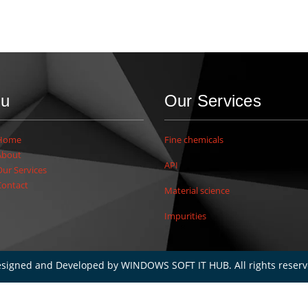
u
Our Services
Home
Fine chemicals
About
API
Our Services
Contact
Material science
Impurities
signed and Developed by
WINDOWS SOFT IT HUB
. All rights reser