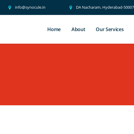
info@synocule.in
DA Nacharam, Hyderabad-500076
Home
About
Our Services