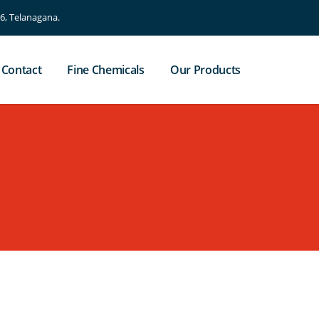
, Telanagana.
Contact
Fine Chemicals
Our Products