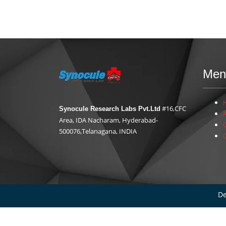
Men
#16,CFC
Synocule Research Labs Pvt.Ltd
Area, IDA Nacharam, Hyderabad-
500076,Telanagana, INDIA
De