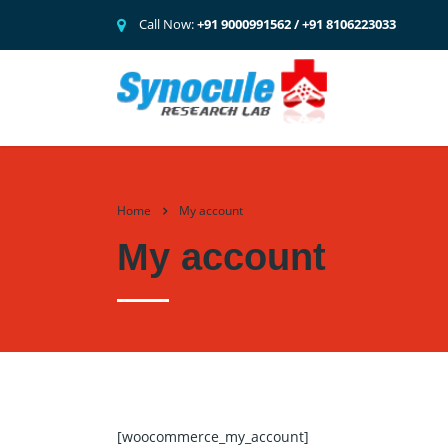
Call Now:
+91 9000991562 / +91 8106223033
Home
My account
My account
[woocommerce_my_account]