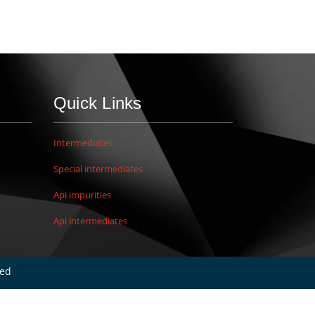
Quick Links
Intermediates
Special intermediates
Api impurities
Api intermediates
ved