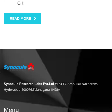
READ MORE
#16,CFC Area, IDA Nacharam,
Synocule Research Labs Pvt.Ltd
Hyderabad-500076,Telanagana, INDIA
Menu