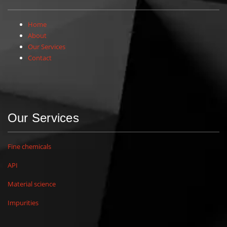
Home
About
Our Services
Contact
Our Services
Fine chemicals
API
Material science
Impurities