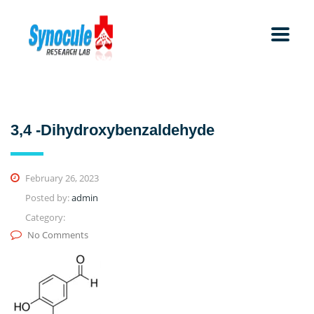
3,4 -Dihydroxybenzaldehyde
February 26, 2023
Posted by:
admin
Category:
No Comments