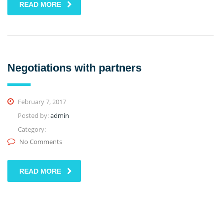
READ MORE
Negotiations with partners
February 7, 2017
Posted by:
admin
Category:
No Comments
READ MORE