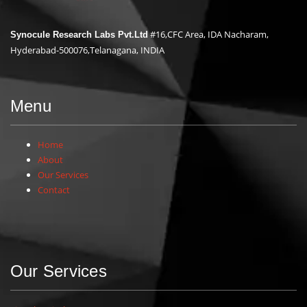
#16,CFC Area, IDA Nacharam,
Synocule Research Labs Pvt.Ltd
Hyderabad-500076,Telanagana, INDIA
Menu
Home
About
Our Services
Contact
Our Services