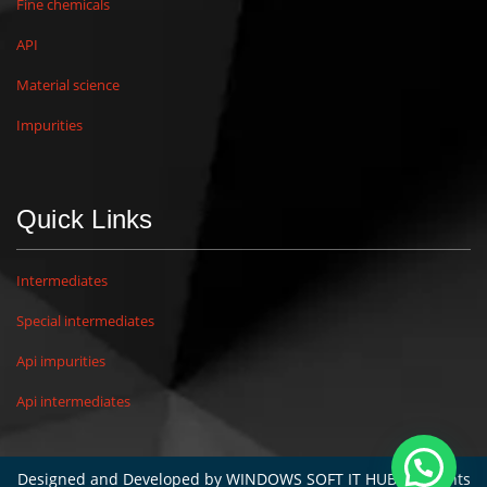
Fine chemicals
API
Material science
Impurities
Quick Links
Intermediates
Special intermediates
Api impurities
Api intermediates
Designed and Developed by
WINDOWS SOFT IT HUB
. All rights