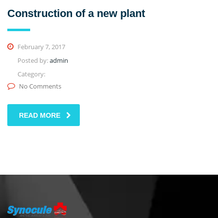
Construction of a new plant
February 7, 2017
Posted by:
admin
Category:
No Comments
READ MORE