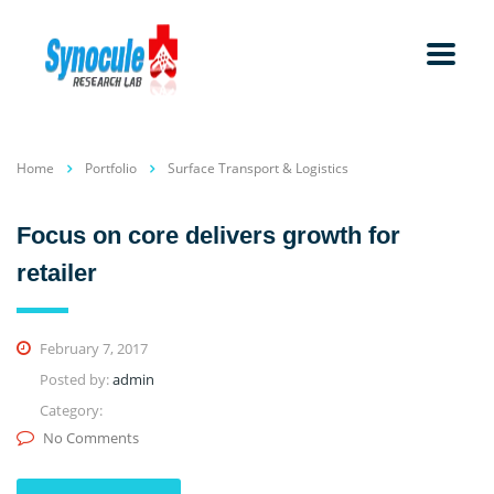
Home
Portfolio
Surface Transport & Logistics
Focus on core delivers growth for
retailer
February 7, 2017
Posted by:
admin
Category:
No Comments