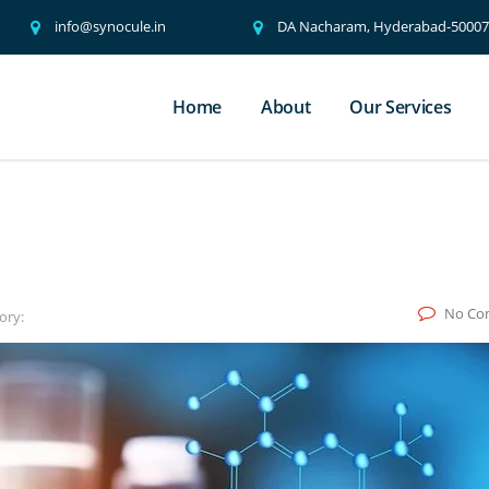
info@synocule.in
DA Nacharam, Hyderabad-500076
Home
About
Our Services
No Co
ory: