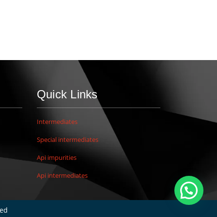
Quick Links
Intermediates
Special intermediates
Api impurities
Api intermediates
ved