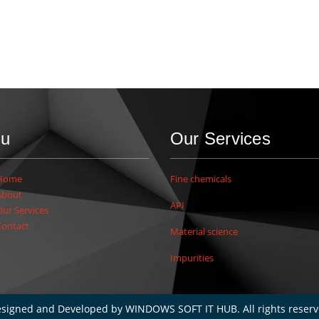
u
Our Services
Home
Fine chemicals
About
API
Our Services
Contact
Material science
Impurities
signed and Developed by
WINDOWS SOFT IT HUB
. All rights reser