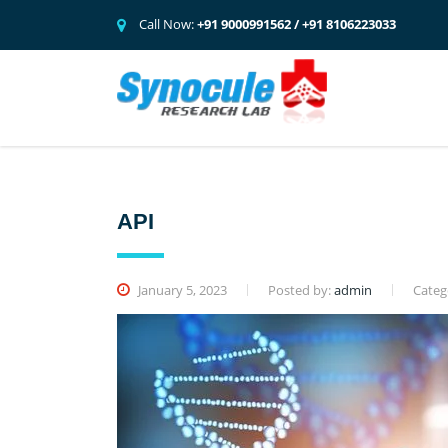
Call Now:
+91 9000991562 / +91 8106223033
API
January 5, 2023
Posted by:
admin
Categ