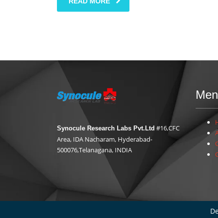
READ MORE
Men
#16,CFC
Synocule Research Labs Pvt.Ltd
Area, IDA Nacharam, Hyderabad-
500076,Telanagana, INDIA
De