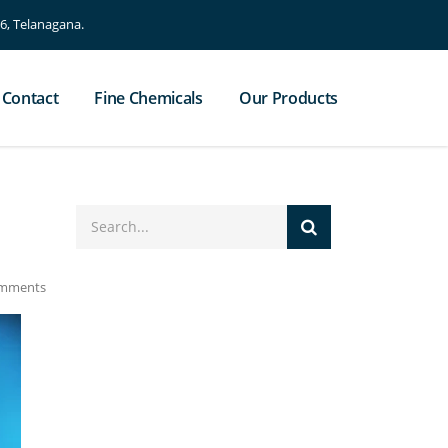
, Telanagana.
Contact
Fine Chemicals
Our Products
mments