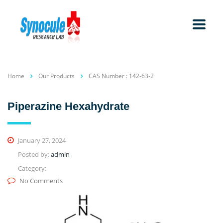
Home
Our Products
CAS Number : 142-63-2
Piperazine Hexahydrate
January 27, 2024
Posted by:
admin
Category:
No Comments