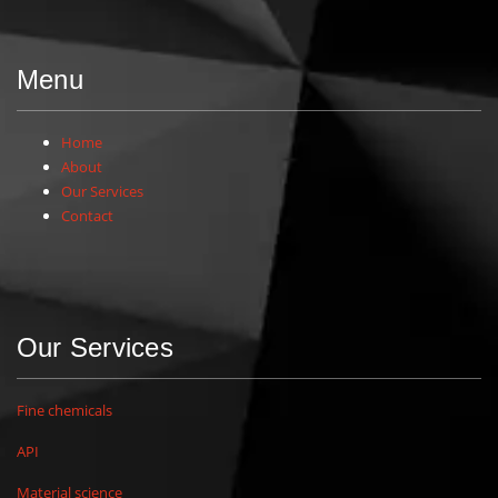
Menu
Home
About
Our Services
Contact
Our Services
Fine chemicals
API
Material science