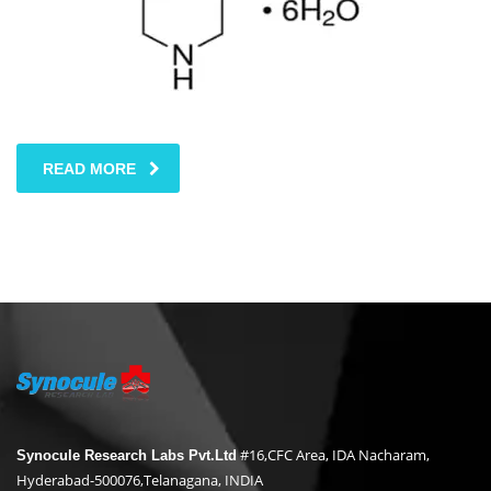
READ MORE
#16,CFC Area, IDA Nacharam,
Synocule Research Labs Pvt.Ltd
Hyderabad-500076,Telanagana, INDIA