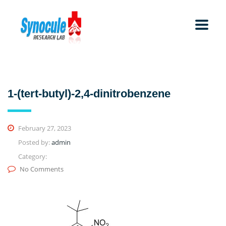
1-(tert-butyl)-2,4-dinitrobenzene
February 27, 2023
Posted by:
admin
Category:
No Comments