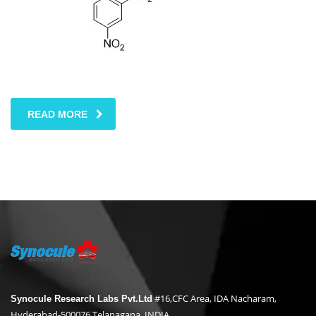
READ MORE
#16,CFC Area, IDA Nacharam,
Synocule Research Labs Pvt.Ltd
Hyderabad-500076,Telanagana, INDIA