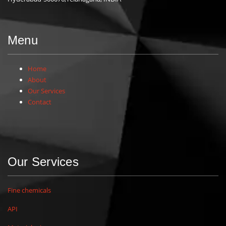
Menu
Home
About
Our Services
Contact
Our Services
Fine chemicals
API