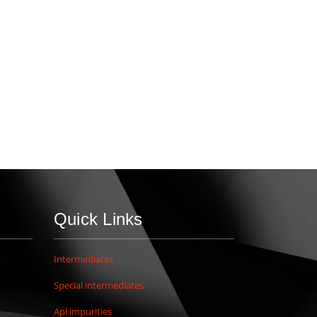
Quick Links
Intermediates
Special intermediates
Api impurities