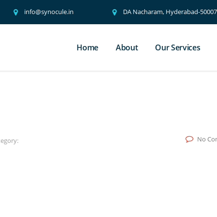
info@synocule.in
DA Nacharam, Hyderabad-500076
Home
About
Our Services
No Co
egory: