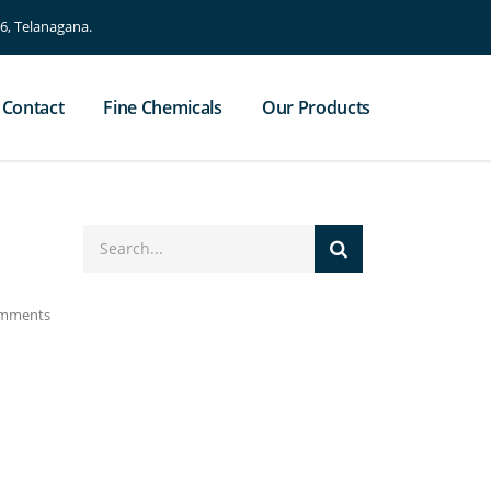
, Telanagana.
Contact
Fine Chemicals
Our Products
mments