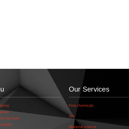
u
Our Services
Home
Fine chemicals
About
API
Our Services
Contact
Material science