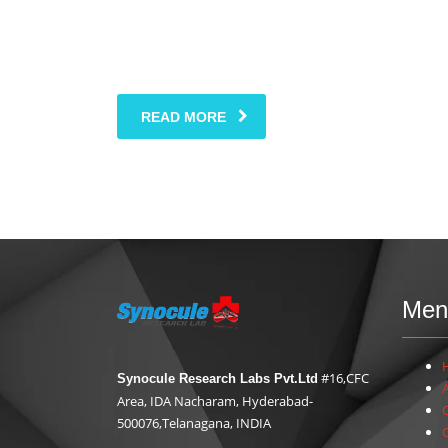
READ MORE
Men
#16,CFC
Synocule Research Labs Pvt.Ltd
Area, IDA Nacharam, Hyderabad-
500076,Telanagana, INDIA