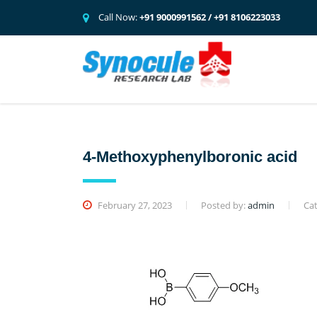
Call Now:
+91 9000991562 / +91 8106223033
4-Methoxyphenylboronic acid
February 27, 2023
Posted by:
admin
Cat