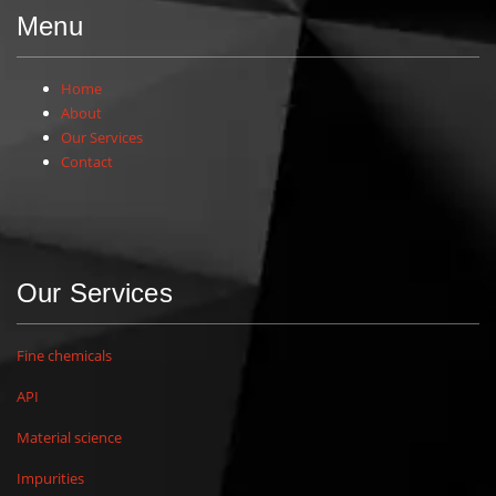
Menu
Home
About
Our Services
Contact
Our Services
Fine chemicals
API
Material science
Impurities