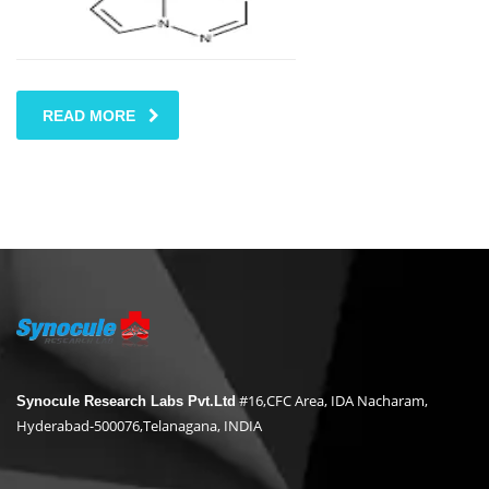
READ MORE
#16,CFC Area, IDA Nacharam,
Synocule Research Labs Pvt.Ltd
Hyderabad-500076,Telanagana, INDIA