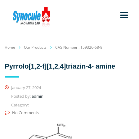
Home
Our Products
CAS Number : 159326-68-8
Pyrrolo[1,2-f][1,2,4]triazin-4- amine
January 27, 2024
Posted by:
admin
Category:
No Comments