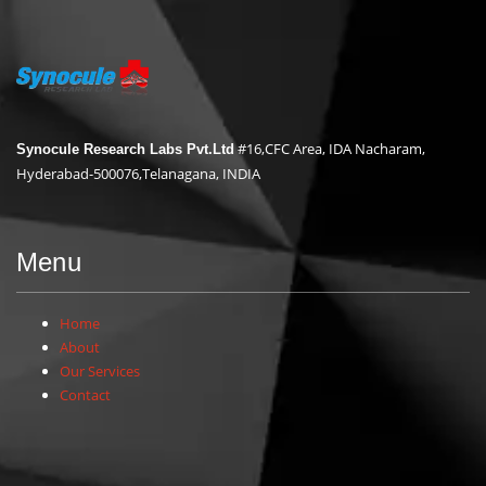
#16,CFC Area, IDA Nacharam,
Synocule Research Labs Pvt.Ltd
Hyderabad-500076,Telanagana, INDIA
Menu
Home
About
Our Services
Contact