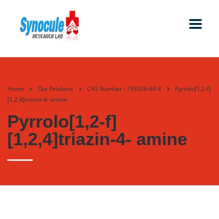
Home
Our Products
CAS Number : 159326-68-8
Pyrrolo[1,2-f]
[1,2,4]triazin-4- amine
Pyrrolo[1,2-f]
[1,2,4]triazin-4- amine