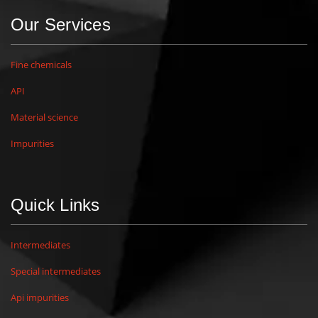
Our Services
Fine chemicals
API
Material science
Impurities
Quick Links
Intermediates
Special intermediates
Api impurities