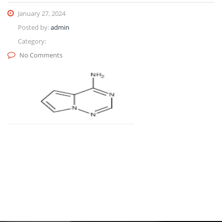
January 27, 2024
Posted by:
admin
Category:
No Comments