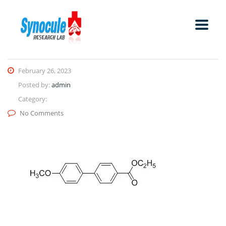
February 26, 2023
Posted by:
admin
Category:
No Comments