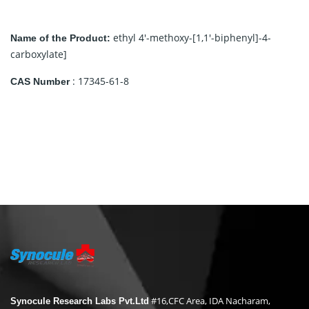
ethyl 4′-methoxy-[1,1′-biphenyl]-4-
Name of the Product:
carboxylate]
: 17345-61-8
CAS Number
#16,CFC Area, IDA Nacharam,
Synocule Research Labs Pvt.Ltd