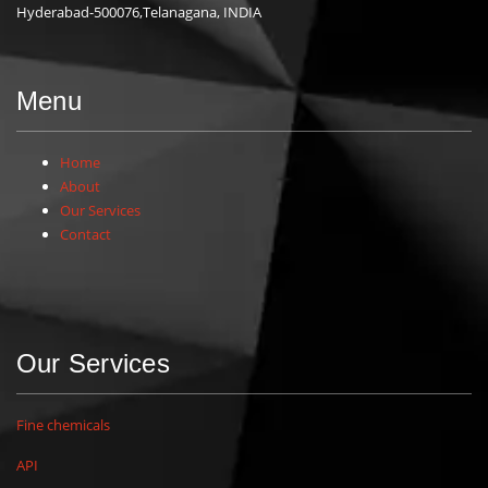
Hyderabad-500076,Telanagana, INDIA
Menu
Home
About
Our Services
Contact
Our Services
Fine chemicals
API